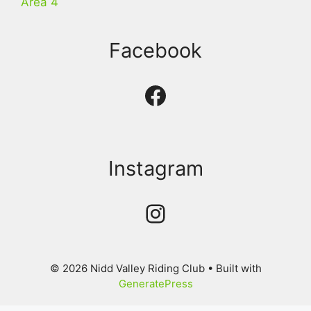
Area 4
Facebook
Facebook
Instagram
Instagram
© 2026 Nidd Valley Riding Club
• Built with
GeneratePress