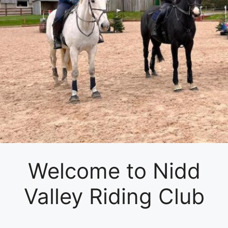
Welcome to Nidd
Valley Riding Club