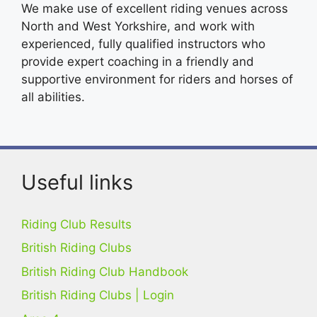
We make use of excellent riding venues across
North and West Yorkshire, and work with
experienced, fully qualified instructors who
provide expert coaching in a friendly and
supportive environment for riders and horses of
all abilities.
Useful links
Riding Club Results
British Riding Clubs
British Riding Club Handbook
British Riding Clubs | Login