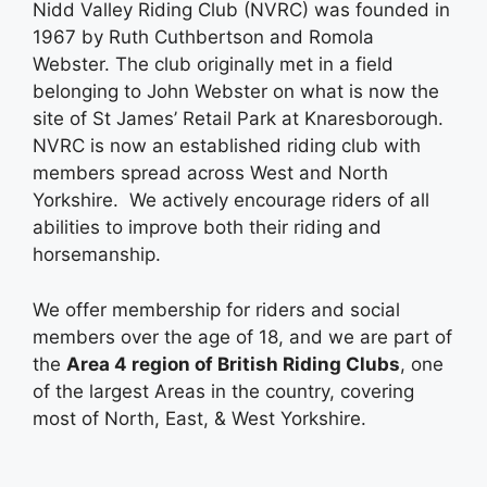
Nidd Valley Riding Club (NVRC) was founded in
1967 by Ruth Cuthbertson and Romola
Webster. The club originally met in a field
belonging to John Webster on what is now the
site of St James’ Retail Park at Knaresborough.
NVRC is now an established riding club with
members spread across West and North
Yorkshire. We actively encourage riders of all
abilities to improve both their riding and
horsemanship.
We offer membership for riders and social
members over the age of 18, and we are part of
the
Area 4 region of British Riding Clubs
, one
of the largest Areas in the country, covering
most of North, East, & West Yorkshire.