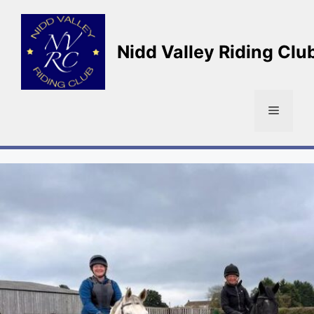
Skip
to
content
Nidd Valley Riding Clu
Menu