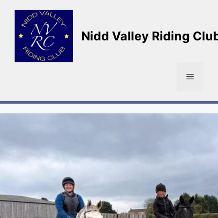
Skip
to
content
Nidd Valley Riding Clu
Menu