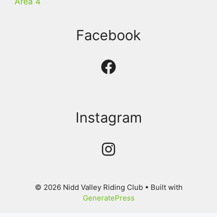
Area 4
Facebook
Facebook
Instagram
Instagram
© 2026 Nidd Valley Riding Club
• Built with
GeneratePress