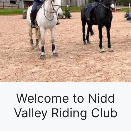
Welcome to Nidd
Valley Riding Club