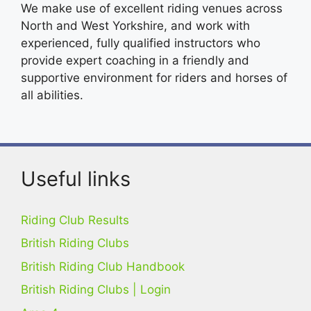
We make use of excellent riding venues across
North and West Yorkshire, and work with
experienced, fully qualified instructors who
provide expert coaching in a friendly and
supportive environment for riders and horses of
all abilities.
Useful links
Riding Club Results
British Riding Clubs
British Riding Club Handbook
British Riding Clubs | Login