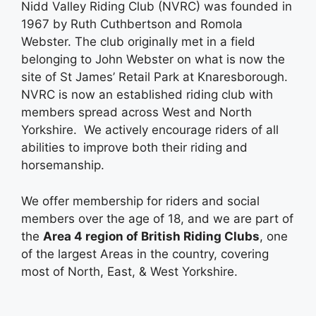
Nidd Valley Riding Club (NVRC) was founded in
1967 by Ruth Cuthbertson and Romola
Webster. The club originally met in a field
belonging to John Webster on what is now the
site of St James’ Retail Park at Knaresborough.
NVRC is now an established riding club with
members spread across West and North
Yorkshire. We actively encourage riders of all
abilities to improve both their riding and
horsemanship.
We offer membership for riders and social
members over the age of 18, and we are part of
the
Area 4 region of British Riding Clubs
, one
of the largest Areas in the country, covering
most of North, East, & West Yorkshire.