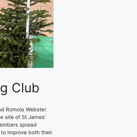
ng Club
nd Romola Webster.
e site of St James’
 members spread
 to improve both their