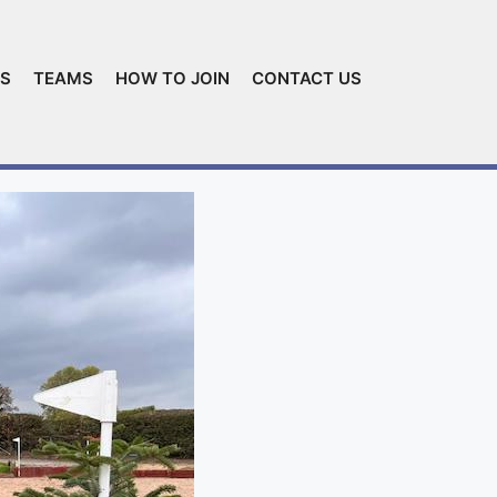
ES
TEAMS
HOW TO JOIN
CONTACT US