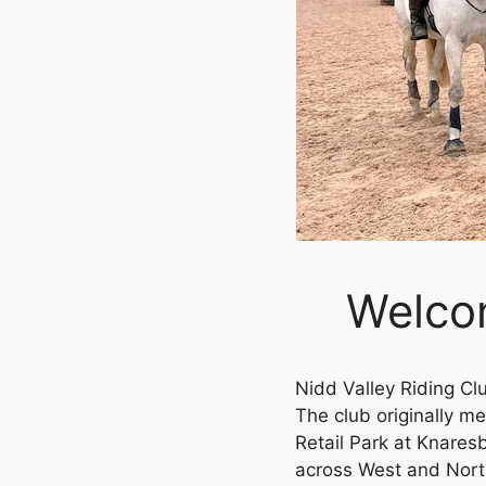
Welcom
Nidd Valley Riding C
The club originally me
Retail Park at Knare
across West and North 