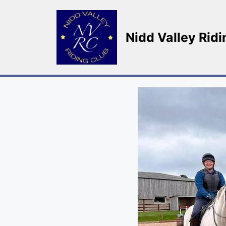
Skip
to
content
Nidd Valley Rid