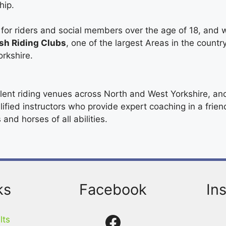
hip.
or riders and social members over the age of 18, and w
ish Riding Clubs
, one of the largest Areas in the countr
orkshire.
ent riding venues across North and West Yorkshire, an
lified instructors who provide expert coaching in a frie
and horses of all abilities.
ks
Facebook
In
Facebook
lts