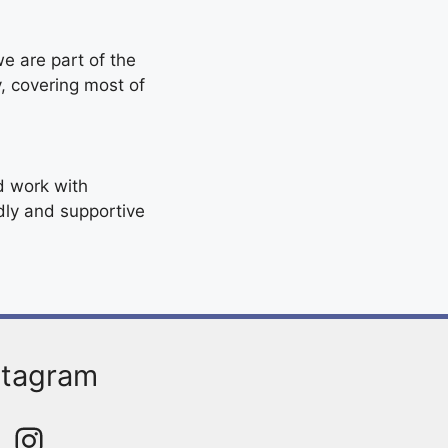
e are part of the
y, covering most of
d work with
ndly and supportive
stagram
Instagram