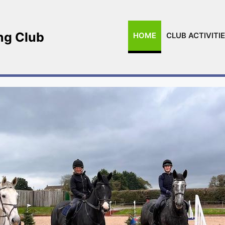
ing Club
HOME
CLUB ACTIVITI