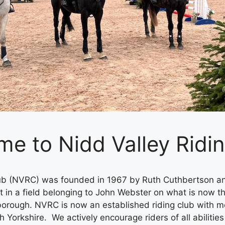
e to Nidd Valley Ridi
lub (NVRC) was founded in 1967 by Ruth Cuthbertson a
t in a field belonging to John Webster on what is now th
sborough. NVRC is now an established riding club with
Yorkshire. We actively encourage riders of all abilities