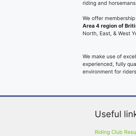
riding and horsemans
We offer membership f
Area 4 region of Brit
North, East, & West Y
We make use of excell
experienced, fully qua
environment for riders 
Useful lin
Riding Club Resu