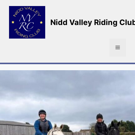
Skip
to
content
Nidd Valley Riding Clu
Menu