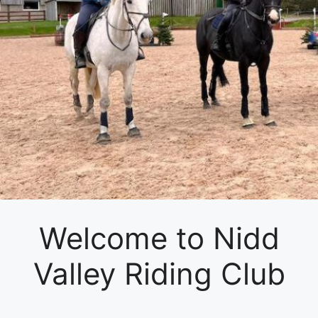
Welcome to Nidd
Valley Riding Club