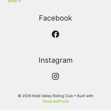
Area 4
Facebook
Facebook
Instagram
Instagram
© 2026 Nidd Valley Riding Club
• Built with
GeneratePress