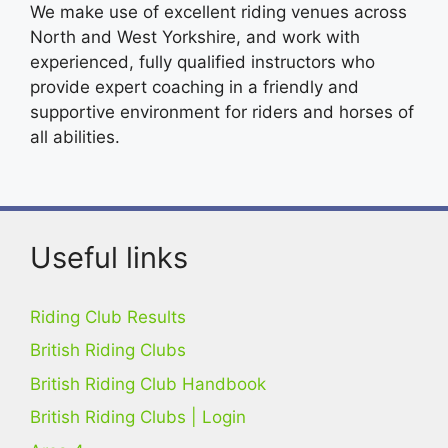
We make use of excellent riding venues across
North and West Yorkshire, and work with
experienced, fully qualified instructors who
provide expert coaching in a friendly and
supportive environment for riders and horses of
all abilities.
Useful links
Riding Club Results
British Riding Clubs
British Riding Club Handbook
British Riding Clubs | Login