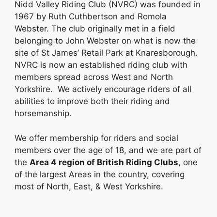
Nidd Valley Riding Club (NVRC) was founded in
1967 by Ruth Cuthbertson and Romola
Webster. The club originally met in a field
belonging to John Webster on what is now the
site of St James’ Retail Park at Knaresborough.
NVRC is now an established riding club with
members spread across West and North
Yorkshire. We actively encourage riders of all
abilities to improve both their riding and
horsemanship.
We offer membership for riders and social
members over the age of 18, and we are part of
the
Area 4 region of British Riding Clubs
, one
of the largest Areas in the country, covering
most of North, East, & West Yorkshire.