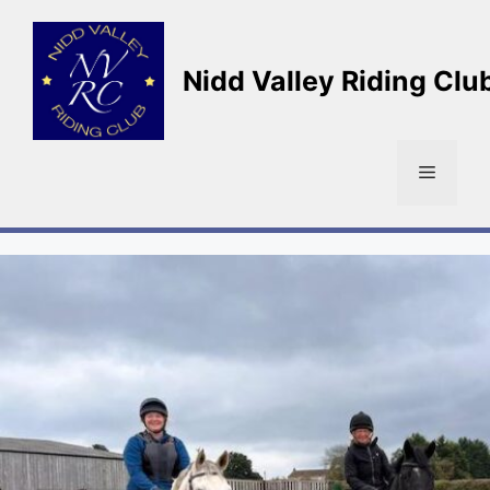
Skip
to
content
Nidd Valley Riding Clu
Menu