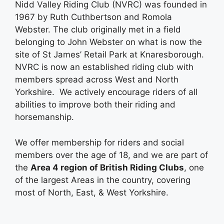
Nidd Valley Riding Club (NVRC) was founded in
1967 by Ruth Cuthbertson and Romola
Webster. The club originally met in a field
belonging to John Webster on what is now the
site of St James’ Retail Park at Knaresborough.
NVRC is now an established riding club with
members spread across West and North
Yorkshire. We actively encourage riders of all
abilities to improve both their riding and
horsemanship.
We offer membership for riders and social
members over the age of 18, and we are part of
the
Area 4 region of British Riding Clubs
, one
of the largest Areas in the country, covering
most of North, East, & West Yorkshire.