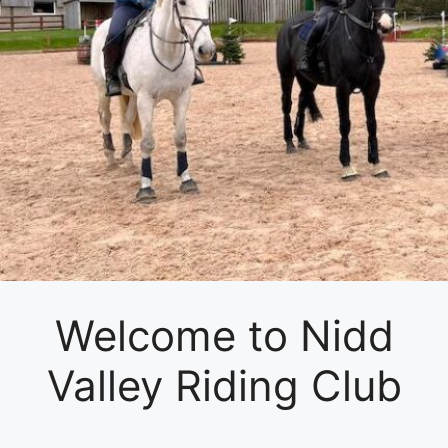
Welcome to Nidd
Valley Riding Club