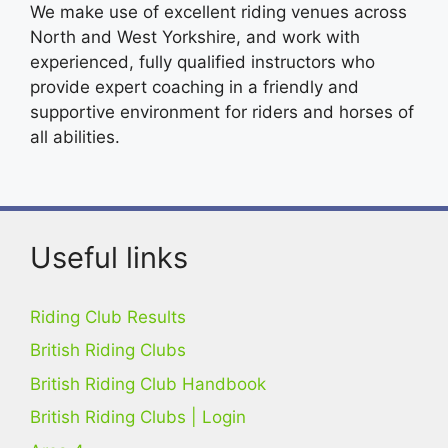
We make use of excellent riding venues across
North and West Yorkshire, and work with
experienced, fully qualified instructors who
provide expert coaching in a friendly and
supportive environment for riders and horses of
all abilities.
Useful links
Riding Club Results
British Riding Clubs
British Riding Club Handbook
British Riding Clubs | Login