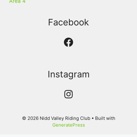
Area 4
Facebook
Facebook
Instagram
Instagram
© 2026 Nidd Valley Riding Club
• Built with
GeneratePress